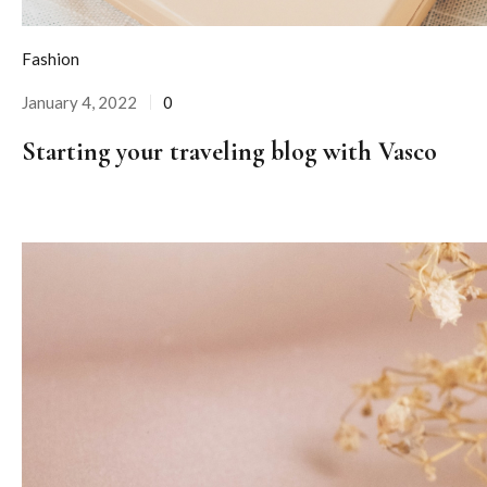
Fashion
January 4, 2022
0
Posted
on
Starting your traveling blog with Vasco