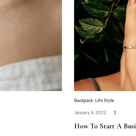
Backpack
,
Life Style
January 4, 2022
1
Posted
on
How To Start A Busi