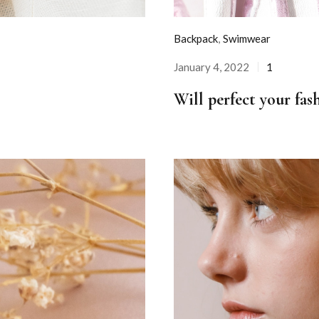
Backpack
,
Swimwear
January 4, 2022
1
Posted
on
Will perfect your fas