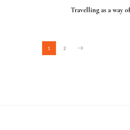
on
Travelling as a way o
1
2