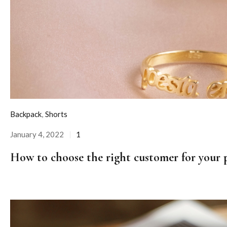
Backpack
,
Shorts
January 4, 2022
1
Posted
on
How to choose the right customer for your 