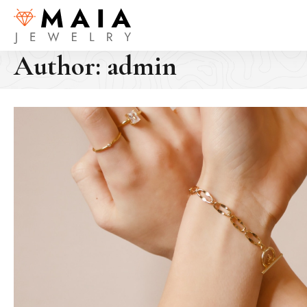
Author:
admin