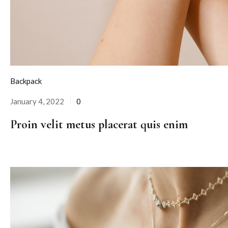
Backpack
January 4, 2022
0
Posted
on
Proin velit metus placerat quis enim