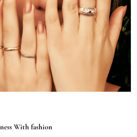
ness With fashion