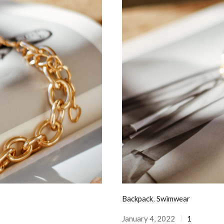
Backpack
,
Swimwear
January 4, 2022
1
Posted