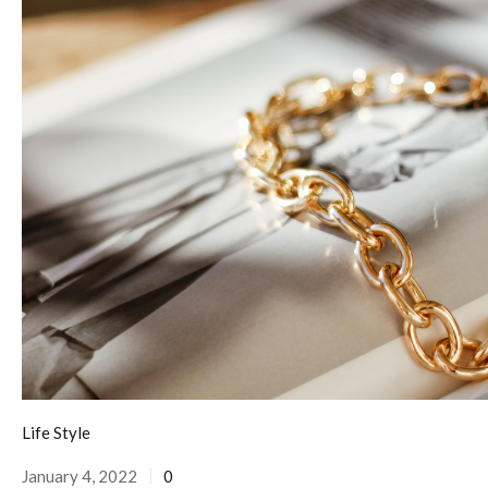
Life Style
January 4, 2022
0
Posted