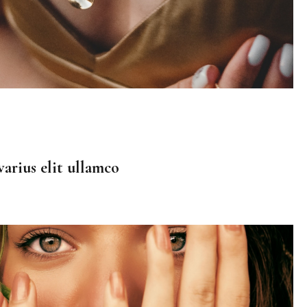
arius elit ullamco