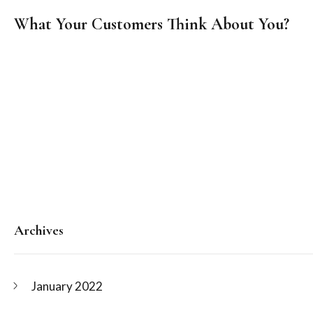
on
What Your Customers Think About You?
Posts
navigation
Archives
January 2022