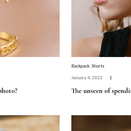
Backpack
,
Shorts
January 4, 2022
1
Posted
on
photo?
The unseen of spendi