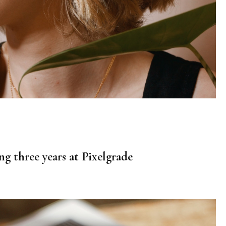
ng three years at Pixelgrade