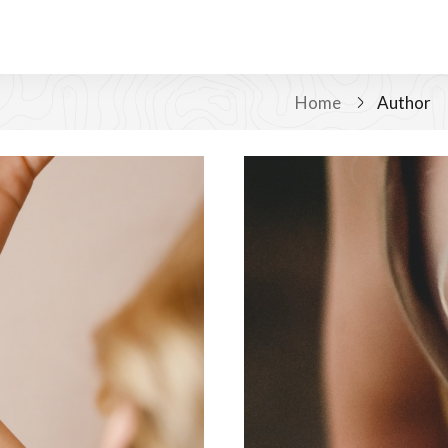
Home
Author