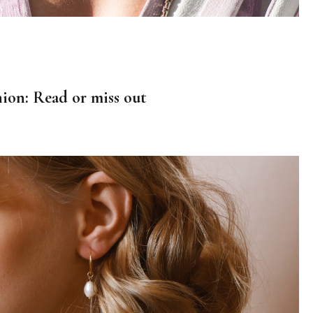
hion: Read or miss out