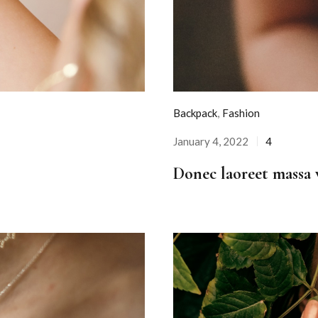
Backpack
,
Fashion
January 4, 2022
4
Posted
on
Donec laoreet massa v