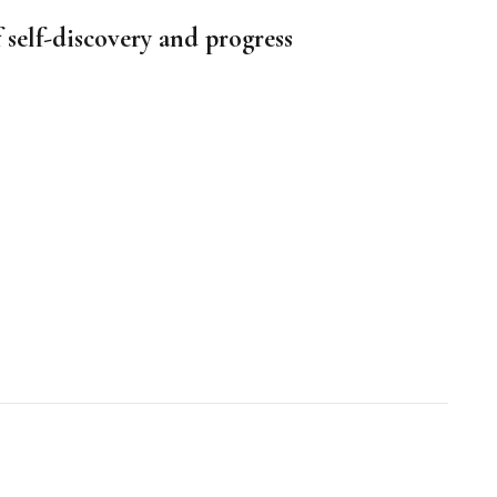
f self-discovery and progress