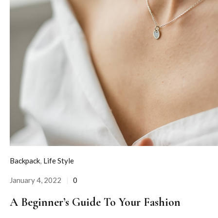
Backpack
,
Life Style
January 4, 2022
0
Posted
on
A Beginner’s Guide To Your Fashion